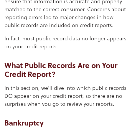
ensure that information is accurate and properly
matched to the correct consumer. Concerns about
reporting errors led to major changes in how
public records are included on credit reports.
In fact, most public record data no longer appears
on your credit reports.
What Public Records Are on Your
Credit Report?
In this section, we’ll dive into which public records
DO appear on your credit report, so there are no
surprises when you go to review your reports.
Bankruptcy