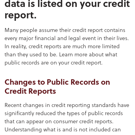
data is listed on your credit
report.
Many people assume their credit report contains
every major financial and legal event in their lives.
In reality, credit reports are much more limited
than they used to be. Learn more about what
public records are on your credit report.
Changes to Public Records on
Credit Reports
Recent changes in credit reporting standards have
significantly reduced the types of public records
that can appear on consumer credit reports.
Understanding what is and is not included can