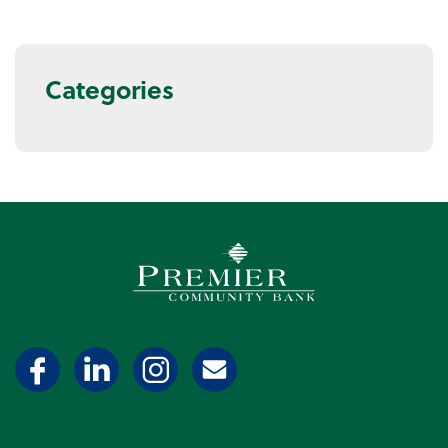
Categories
Premier Community Bank log