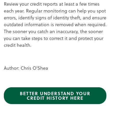
Review your credit reports at least a few times
each year. Regular monitoring can help you spot
errors, identify signs of identity theft, and ensure
outdated information is removed when required.
The sooner you catch an inaccuracy, the sooner
you can take steps to correct it and protect your
credit health.
Author: Chris O'Shea
BETTER UNDERSTAND YOUR
CREDIT HISTORY HERE