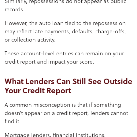
Similarly, repossessions do not appear as public
records.
However, the auto loan tied to the repossession
may reflect late payments, defaults, charge-offs,
or collection activity.
These account-level entries can remain on your
credit report and impact your score.
What Lenders Can Still See Outside
Your Credit Report
A common misconception is that if something
doesn’t appear on a credit report, lenders cannot
find it.
Mortgage lenders, financial institutions,