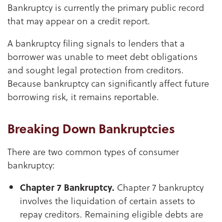
Bankruptcy is currently the primary public record
that may appear on a credit report.
A bankruptcy filing signals to lenders that a
borrower was unable to meet debt obligations
and sought legal protection from creditors.
Because bankruptcy can significantly affect future
borrowing risk, it remains reportable.
Breaking Down Bankruptcies
There are two common types of consumer
bankruptcy:
Chapter 7 Bankruptcy.
Chapter 7 bankruptcy
involves the liquidation of certain assets to
repay creditors. Remaining eligible debts are