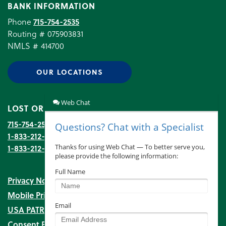
BANK INFORMATION
Phone
715-754-2535
Routing # 075903831
NMLS # 414700
OUR LOCATIONS
LOST OR STOLEN DEBIT CARD
715-754-2535
(during banking hours)
1-833-212-6752
(after hours)
1-833-212-6753
Transaction Disputes
Privacy Notice
Mobile Privacy Notice
USA PATRIOT Act
Consent Preferences