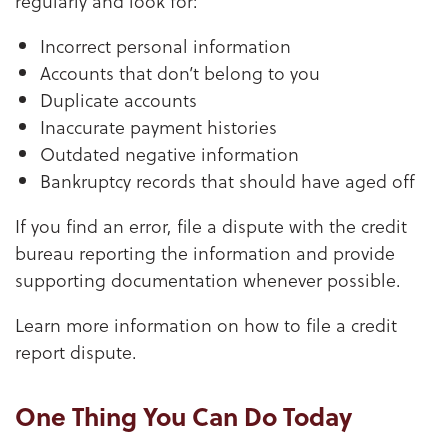
regularly and look for:
Incorrect personal information
Accounts that don’t belong to you
Duplicate accounts
Inaccurate payment histories
Outdated negative information
Bankruptcy records that should have aged off
If you find an error, file a dispute with the credit
bureau reporting the information and provide
supporting documentation whenever possible.
Learn more information on how to file a credit
report dispute.
One Thing You Can Do Today