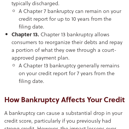
typically discharged.
A Chapter 7 bankruptcy can remain on your
credit report for up to 10 years from the
filing date.
Chapter 13.
Chapter 13 bankruptcy allows
consumers to reorganize their debts and repay
a portion of what they owe through a court-
approved payment plan.
A Chapter 13 bankruptcy generally remains
on your credit report for 7 years from the
filing date.
How Bankruptcy Affects Your Credit
A bankruptcy can cause a substantial drop in your
credit score, particularly if you previously had
strong credit. However, the impact lessens over