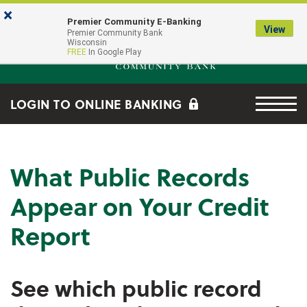
Skip to main content
Go to Online Banking
×
Premier Community E-Banking
View
Premier Community Bank log
Premier Community Bank
Wisconsin
FREE
In Google Play
Menu tog
LOGIN TO ONLINE BANKING
What Public Records
Appear on Your Credit
Report
See which public record