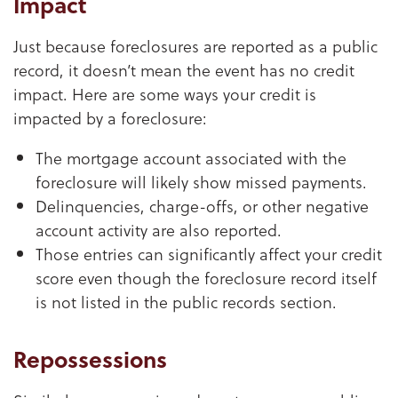
Impact
Just because foreclosures are reported as a public
record, it doesn’t mean the event has no credit
impact. Here are some ways your credit is
impacted by a foreclosure:
The mortgage account associated with the
foreclosure will likely show missed payments.
Delinquencies, charge-offs, or other negative
account activity are also reported.
Those entries can significantly affect your credit
score even though the foreclosure record itself
is not listed in the public records section.
Repossessions