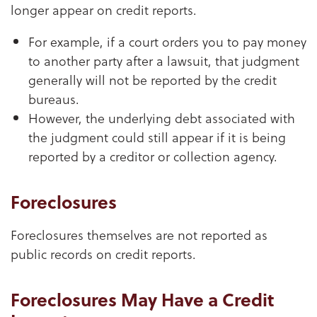
longer appear on credit reports.
For example, if a court orders you to pay money
to another party after a lawsuit, that judgment
generally will not be reported by the credit
bureaus.
However, the underlying debt associated with
the judgment could still appear if it is being
reported by a creditor or collection agency.
Foreclosures
Foreclosures themselves are not reported as
public records on credit reports.
Foreclosures May Have a Credit