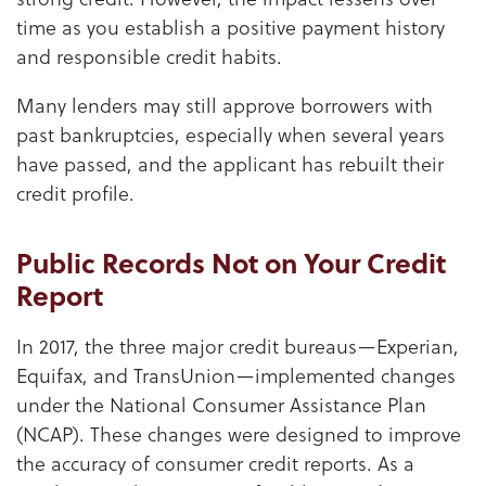
time as you establish a positive payment history
and responsible credit habits.
Many lenders may still approve borrowers with
past bankruptcies, especially when several years
have passed, and the applicant has rebuilt their
credit profile.
Public Records Not on Your Credit
Report
In 2017, the three major credit bureaus—Experian,
Equifax, and TransUnion—implemented changes
under the National Consumer Assistance Plan
(NCAP). These changes were designed to improve
the accuracy of consumer credit reports. As a