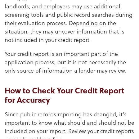
landlords, and employers may use additional
screening tools and public record searches during
their evaluation process. Depending on the
situation, they may uncover information that is
not included in your credit report.
Your credit report is an important part of the
application process, but it is not necessarily the
only source of information a lender may review.
How to Check Your Credit Report
for Accuracy
Since public records reporting has changed, it’s
important to know what should and should not be
included on your report. Review your credit reports