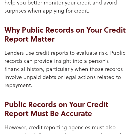
help you better monitor your credit and avoid
surprises when applying for credit.
Why Public Records on Your Credit
Report Matter
Lenders use credit reports to evaluate risk. Public
records can provide insight into a person’s
financial history, particularly when those records
involve unpaid debts or legal actions related to
repayment.
Public Records on Your Credit
Report Must Be Accurate
However, credit reporting agencies must also