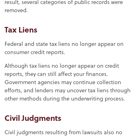
result, several categories of public records were
removed.
Tax Liens
Federal and state tax liens no longer appear on
consumer credit reports.
Although tax liens no longer appear on credit
reports, they can still affect your finances.
Government agencies may continue collection
efforts, and lenders may uncover tax liens through
other methods during the underwriting process.
Civil Judgments
Civil judgments resulting from lawsuits also no